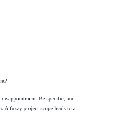
unt?
r disappointment. Be specific, and
m. A fuzzy project scope leads to a