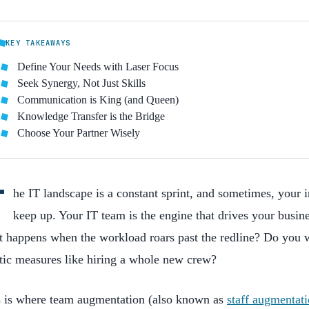
KEY TAKEAWAYS
Define Your Needs with Laser Focus
Seek Synergy, Not Just Skills
Communication is King (and Queen)
Knowledge Transfer is the Bridge
Choose Your Partner Wisely
T
he IT landscape is a constant sprint, and sometimes, your in
keep up. Your IT team is the engine that drives your busin
 happens when the workload roars past the redline? Do you w
tic measures like hiring a whole new crew?
s is where team augmentation (also known as
staff augmentat