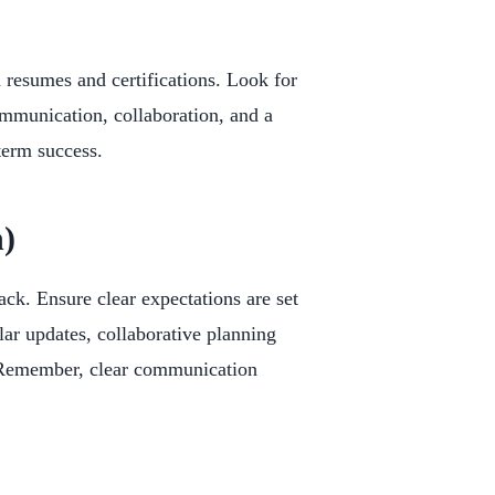
nd resumes and certifications. Look for
mmunication, collaboration, and a
-term success.
)
k. Ensure clear expectations are set
ar updates, collaborative planning
. Remember, clear communication