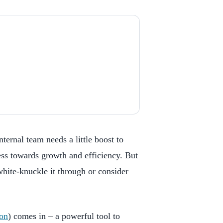
ternal team needs a little boost to
ess towards growth and efficiency. But
hite-knuckle it through or consider
ion
) comes in – a powerful tool to