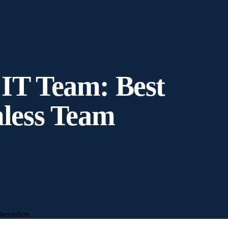
 IT Team: Best
mless Team