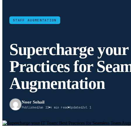
STAFF AUGMENTATION
Supercharge your
Practices for Sea
Augmentation
Noor Sohail
Published
Jan 22
4 min read
Updated
Jul 1