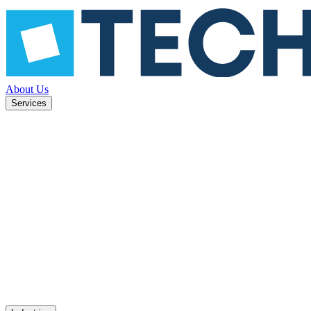
About Us
Services
ned to
Mobile apps
UX design