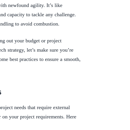
ith newfound agility. It’s like
and capacity to tackle any challenge.
handling to avoid combustion.
ng out your budget or project
ech strategy, let’s make sure you’re
ome best practices to ensure a smooth,
s
project needs that require external
ar on your project requirements. Here