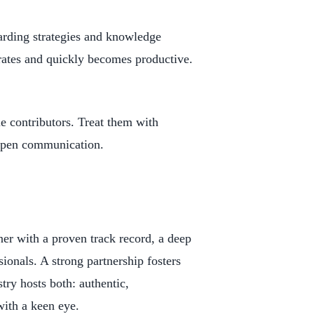
arding strategies and knowledge
rates and quickly becomes productive.
 contributors. Treat them with
 open communication.
ner with a proven track record, a deep
ionals. A strong partnership fosters
stry hosts both: authentic,
with a keen eye.