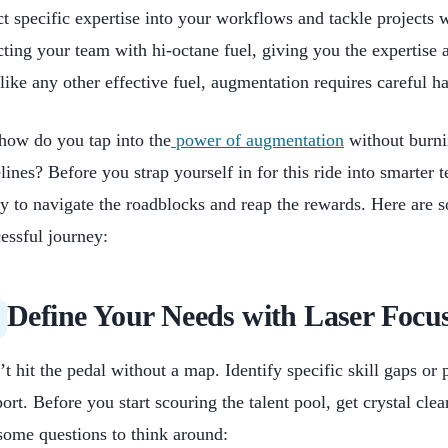
ct specific expertise into your workflows and tackle projects w
cting your team with hi-octane fuel, giving you the expertise 
like any other effective fuel, augmentation requires careful 
how do you tap into the
power of augmentation
without burni
lines? Before you strap yourself in for this ride into smarter t
y to navigate the roadblocks and reap the rewards. Here are s
essful journey:
Define Your Needs with Laser Focu
t hit the pedal without a map. Identify specific skill gaps or 
ort. Before you start scouring the talent pool, get crystal cle
some questions to think around: