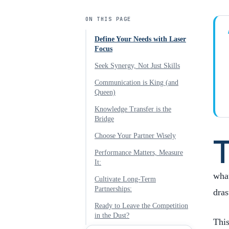
ON THIS PAGE
Define Your Needs with Laser
Focus
Seek Synergy, Not Just Skills
Communication is King (and
Queen)
Knowledge Transfer is the
Bridge
Choose Your Partner Wisely
Performance Matters, Measure
It:
what
Cultivate Long-Term
Partnerships:
dras
Ready to Leave the Competition
in the Dust?
Thi