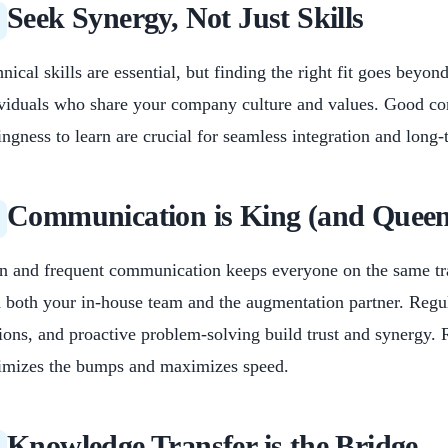
Seek Synergy, Not Just Skills
nical skills are essential, but finding the right fit goes beyo
viduals who share your company culture and values. Good co
ingness to learn are crucial for seamless integration and long
Communication is King (and Queen
 and frequent communication keeps everyone on the same trac
 both your in-house team and the augmentation partner. Regul
ions, and proactive problem-solving build trust and synergy
imizes the bumps and maximizes speed.
Knowledge Transfer is the Bridge