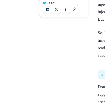
SHARE
inje
inje
But 
So, 
time
read
succ
1
Don’
supp
are 