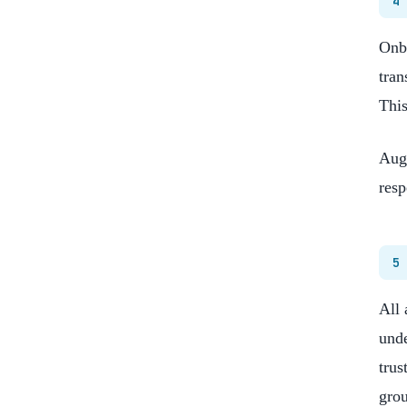
4
Onbo
tran
This
Augm
resp
5
All 
unde
trus
grou