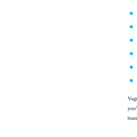
Vagu
you’
bum