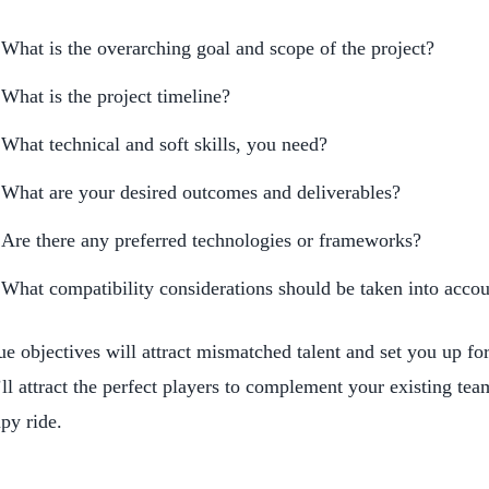
What is the overarching goal and scope of the project?
What is the project timeline?
What technical and soft skills, you need?
What are your desired outcomes and deliverables?
Are there any preferred technologies or frameworks?
What compatibility considerations should be taken into acco
e objectives will attract mismatched talent and set you up fo
ll attract the perfect players to complement your existing tea
py ride.