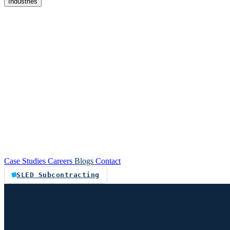
Industries
re
Customer service automation
Custom software
Case Studies
Careers
Blogs
Contact
SLED Subcontracting