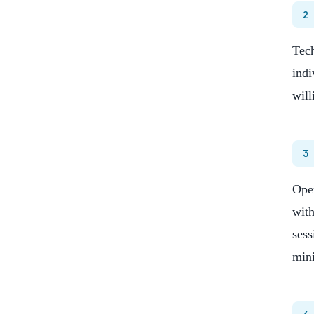
2
Tech
indi
will
3
Open
with
sess
min