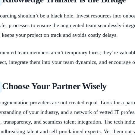
arding shouldn’t be a black hole. Invest resources into onbo
sfer processes to ensure the augmented team seamlessly integ
 keeps your project on track and avoids costly delays.
ented team members aren’t temporary hires; they’re valuable
ect, integrate them into your team dynamics, and encourage
Choose Your Partner Wisely
augmentation providers are not created equal. Look for a part
rstanding of your industry, and a network of vetted IT profess
t, transparency, and seamless talent integration. The tech indu
ndbreaking talent and self-proclaimed experts. Vet them out 