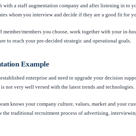
h with a staff augmentation company and after listening in to y
es whom you interview and decide if they are a good fit for y
f member/members you choose, work together with your in-hous
ure to reach your pre-decided strategic and operational goals.
tation Example
 established enterprise and need to upgrade your decision supp
is not very well versed with the latest trends and technologies.
eam knows your company culture, values, market and your cus
w the traditional recruitment process of advertising, interviewin