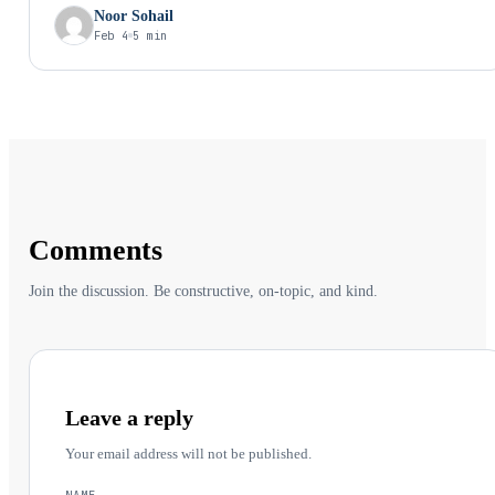
a delicate balance; a combination of skills, personalities, and
Noor Sohail
working styles that needs to fit in perfectly with your app’s
Feb 4
5 min
requirements to avoid a disaster. We’ll dissect the key components
you need to optimize, the roadblocks to navigate, and the telltale
signs you’ve assembled your mobile app mastermind.
Comments
Join the discussion. Be constructive, on-topic, and kind.
Leave a reply
Your email address will not be published.
NAME