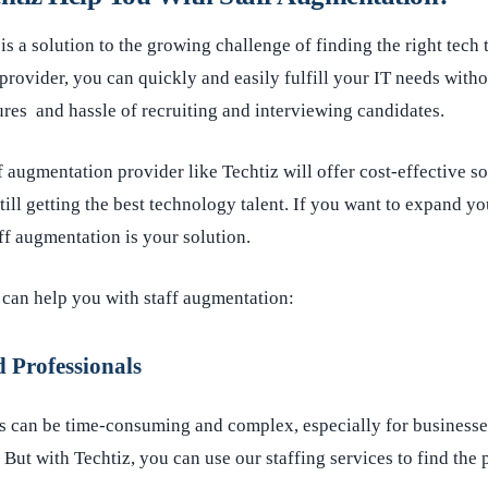
is a solution to the growing challenge of finding the right tech 
provider, you can quickly and easily fulfill your IT needs with
res and hassle of recruiting and interviewing candidates.
ff augmentation provider like Techtiz will offer cost-effective s
ill getting the best technology talent. If you want to expand yo
aff augmentation is your solution.
 can help you with staff augmentation:
 Professionals
s can be time-consuming and complex, especially for businesses
But with Techtiz, you can use our staffing services to find the 