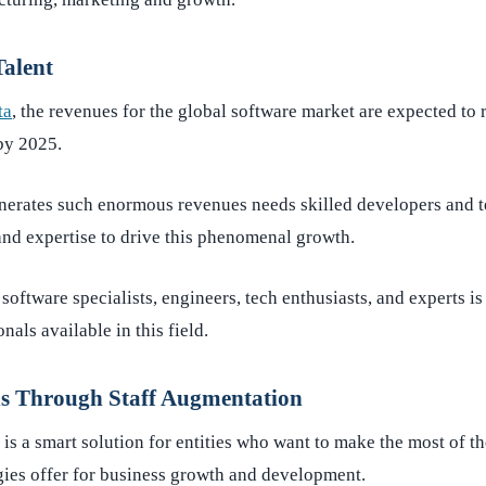
Talent
ta
, the revenues for the global software market are expected to
 by 2025.
enerates such enormous revenues needs skilled developers an
 and expertise to drive this phenomenal growth.
software specialists, engineers, tech enthusiasts, and experts i
als available in this field.
ns Through Staff Augmentation
is a smart solution for entities who want to make the most of th
ies offer for business growth and development.