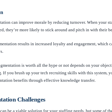
on
ntation can improve morale by reducing turnover. When your st
d, they’re more likely to stick around and pitch in with their be
mentation results in increased loyalty and engagement, which c
s.
ugmentation is worth all the hype or not depends on your object
g. If you brush up your tech recruiting skills with this system, 
ntation benefits through effective knowledge transfer.
tation Challenges
can be a viable solution for your staffing needs, but some of t