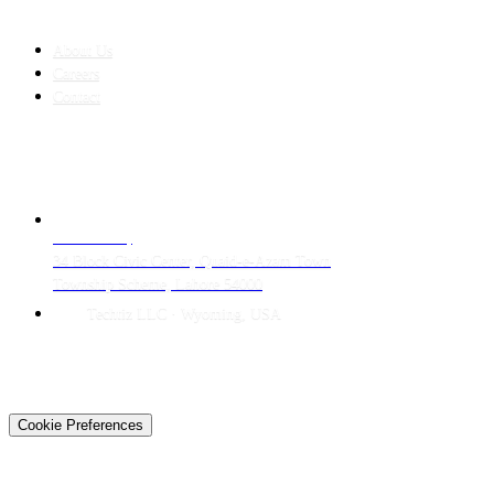
COMPANY
About Us
Careers
Contact
CONTACT
LAHORE HQ
34 Block Civic Center, Quaid-e-Azam Town
Township Scheme, Lahore 54000
Techtiz LLC · Wyoming, USA
© 2026 Techtiz · Lahore HQ
About Us
Privacy
Terms
Careers
Contact
Sitemap
Cookie Preferences