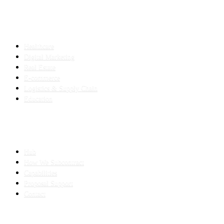
INDUSTRIES
Healthcare
Digital Marketing
Real Estate
E-commerce
Logistics & Supply Chain
Education
SLED SUBCONTRACTING
Hub
How We Subcontract
Capabilities
Proposal Support
Contact