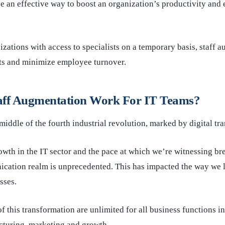
 an effective way to boost an organization’s productivity and 
zations with access to specialists on a temporary basis, staff 
sts and minimize employee turnover.
aff Augmentation Work For IT Teams?
 middle of the fourth industrial revolution, marked by digital tr
wth in the IT sector and the pace at which we’re witnessing br
ication realm is unprecedented. This has impacted the way we 
sses.
f this transformation are unlimited for all business functions
cturing, marketing and growth.