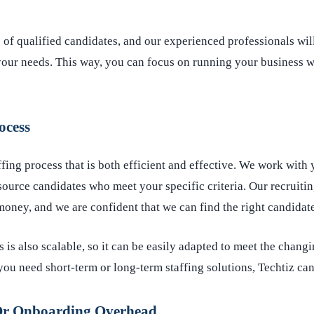
of qualified candidates, and our experienced professionals wil
your needs. This way, you can focus on running your business w
ocess
ffing process that is both efficient and effective. We work with 
source candidates who meet your specific criteria. Our recruitin
oney, and we are confident that we can find the right candidate
s is also scalable, so it can be easily adapted to meet the chang
ou need short-term or long-term staffing solutions, Techtiz can
Or Onboarding Overhead