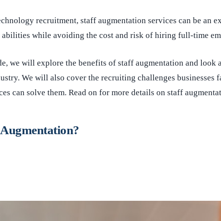
chnology recruitment, staff augmentation services can be an exc
 abilities while avoiding the cost and risk of hiring full-time e
ide, we will explore the benefits of staff augmentation and look 
dustry. We will also cover the recruiting challenges businesses 
es can solve them. Read on for more details on staff augmenta
f Augmentation?