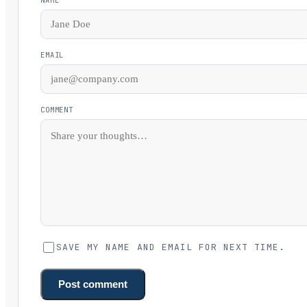
EMAIL
COMMENT
SAVE MY NAME AND EMAIL FOR NEXT TIME.
Post comment