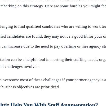
mbarking on this strategy. Here are some hurdles you might fac
llenging to find qualified candidates who are willing to work te
fied candidates are found, they may not be a good fit for your o
s can increase due to the need to pay overtime or hire agency sta
ation can be a helpful tool in meeting their staffing needs, org
ial challenges involved.
n overcome most of these challenges if your partner agency is a
 business objectives are prioritized.
tiz Help You With Staff Augmentation?