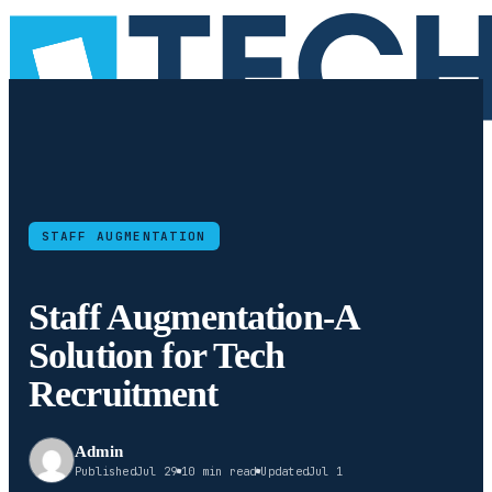
STAFF AUGMENTATION
Staff Augmentation-A
Solution for Tech
Recruitment
Admin
Published
Jul 29
10 min read
Updated
Jul 1