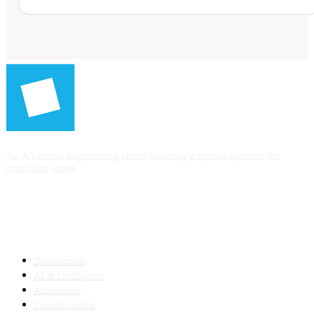
An AI-native engineering studio building adaptive systems for
ambitious teams.
SERVICES
Development
AI & Intelligence
Automation
Transformation