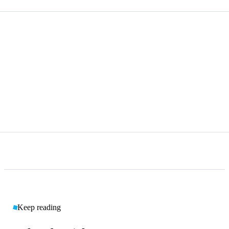
Keep reading