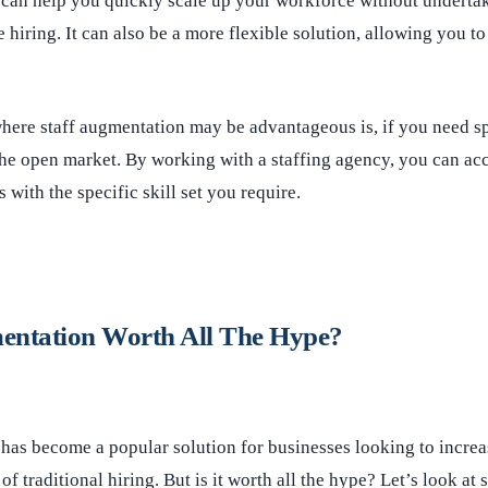
 can help you quickly scale up your workforce without undertak
 hiring. It can also be a more flexible solution, allowing you to
here staff augmentation may be advantageous is, if you need spe
n the open market. By working with a staffing agency, you can ac
 with the specific skill set you require.
mentation Worth All The Hype?
has become a popular solution for businesses looking to increas
f traditional hiring. But is it worth all the hype? Let’s look at 