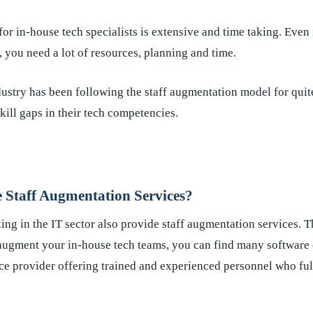
for in-house tech specialists is extensive and time taking. Even 
 you need a lot of resources, planning and time.
ustry has been following the staff augmentation model for quit
skill gaps in their tech competencies.
Staff Augmentation Services?
ng in the IT sector also provide staff augmentation services. T
 augment your in-house tech teams, you can find many software 
e provider offering trained and experienced personnel who fulf