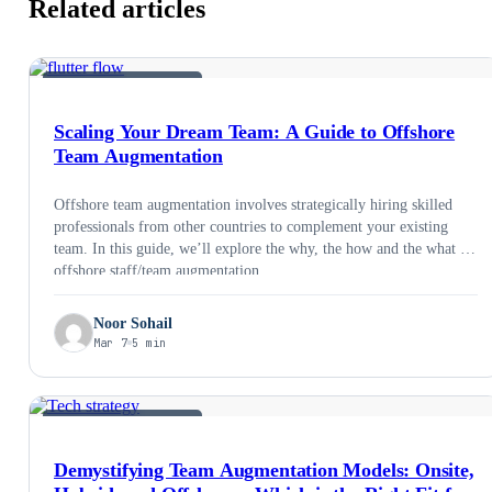
Related articles
STAFF AUGMENTATION
Scaling Your Dream Team: A Guide to Offshore
Team Augmentation
Offshore team augmentation involves strategically hiring skilled
professionals from other countries to complement your existing
team. In this guide, we’ll explore the why, the how and the what of
offshore staff/team augmentation.
Noor Sohail
Mar 7
5 min
STAFF AUGMENTATION
Demystifying Team Augmentation Models: Onsite,