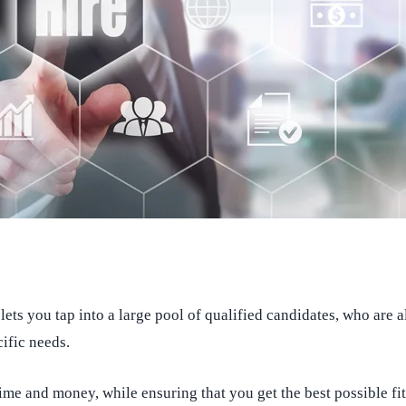
lets you tap into a large pool of qualified candidates, who are 
cific needs.
ime and money, while ensuring that you get the best possible fit