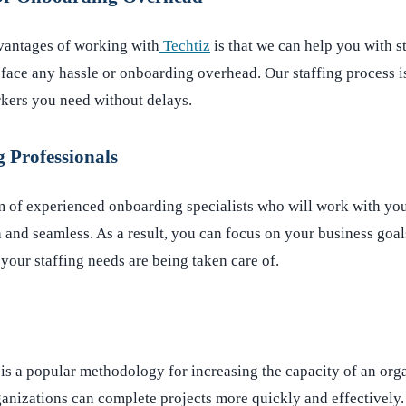
vantages of working with
Techtiz
is that we can help you with s
face any hassle or onboarding overhead. Our staffing process is
rkers you need without delays.
 Professionals
m of experienced onboarding specialists who will work with yo
h and seamless. As a result, you can focus on your business goal
your staffing needs are being taken care of.
is a popular methodology for increasing the capacity of an org
rganizations can complete projects more quickly and effectively