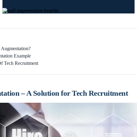
f Augmentation?
ntation Example
Of Tech Recruitment
tation – A Solution for Tech Recruitment