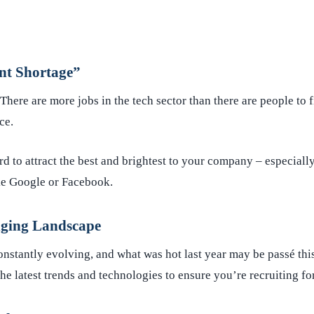
nt Shortage”
 There are more jobs in the tech sector than there are people to 
rce.
rd to attract the best and brightest to your company – especially
e Google or Facebook.
ging Landscape
onstantly evolving, and what was hot last year may be passé thi
e latest trends and technologies to ensure you’re recruiting for 