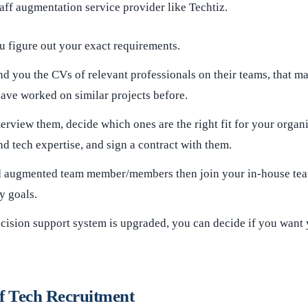
taff augmentation service provider like Techtiz.
u figure out your exact requirements.
d you the CVs of relevant professionals on their teams, that ma
ave worked on similar projects before.
terview them, decide which ones are the right fit for your organ
 tech expertise, and sign a contract with them.
d augmented team member/members then join your in-house te
 goals.
cision support system is upgraded, you can decide if you want 
f Tech Recruitment