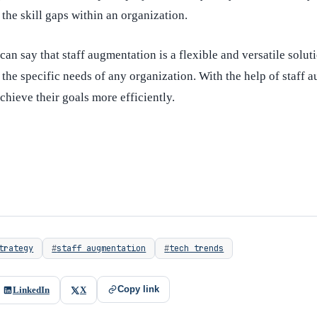
l the skill gaps within an organization.
can say that staff augmentation is a flexible and versatile solut
the specific needs of any organization. With the help of staff 
chieve their goals more efficiently.
trategy
staff augmentation
tech trends
Copy link
LinkedIn
X