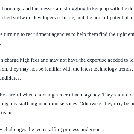
s booming, and businesses are struggling to keep up with the d
ified software developers is fierce, and the pool of potential ap
turning to recruitment agencies to help them find the right em
.
n charge high fees and may not have the expertise needed to ide
ion, they may not be familiar with the latest technology trends, 
candidates.
 be careful when choosing a recruitment agency. They should co
ting any staff augmentation services. Otherwise, they may be un
 team.
y challenges the tech staffing process undergoes: