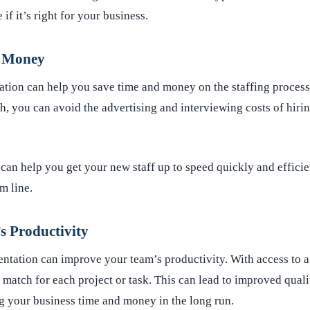
if it’s right for your business.
d Money
tation can help you save time and money on the staffing proces
ch, you can avoid the advertising and interviewing costs of hiri
can help you get your new staff up to speed quickly and efficie
m line.
 Productivity
ntation can improve your team’s productivity. With access to a 
t match for each project or task. This can lead to improved quali
 your business time and money in the long run.