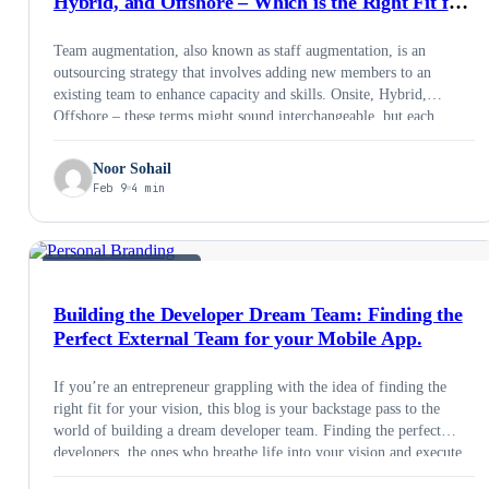
Hybrid, and Offshore – Which is the Right Fit for
Your Project
Team augmentation, also known as staff augmentation, is an
outsourcing strategy that involves adding new members to an
existing team to enhance capacity and skills. Onsite, Hybrid,
Offshore – these terms might sound interchangeable, but each
represents a distinct approach with its own set of advantages and
drawbacks. Choosing the right one for your project is crucial for
Noor Sohail
success, cost-effectiveness, and overall team satisfaction. So, let’s
Feb 9
4 min
break down the development models and guide you towards the
perfect fit.
STAFF AUGMENTATION
Building the Developer Dream Team: Finding the
Perfect External Team for your Mobile App.
If you’re an entrepreneur grappling with the idea of finding the
right fit for your vision, this blog is your backstage pass to the
world of building a dream developer team. Finding the perfect
developers, the ones who breathe life into your vision and execute
flawlessly, can feel like searching for unicorns on roller skates. It’s