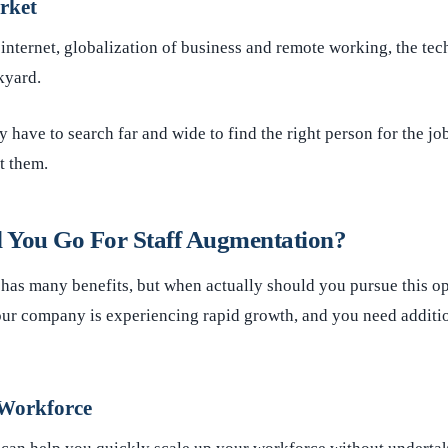
rket
 internet, globalization of business and remote working, the tech
kyard.
have to search far and wide to find the right person for the jo
t them.
 You Go For Staff Augmentation?
 has many benefits, but when actually should you pursue this
ur company is experiencing rapid growth, and you need additio
 Workforce