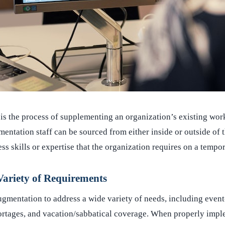
is the process of supplementing an organization’s existing wor
entation staff can be sourced from either inside or outside of 
ss skills or expertise that the organization requires on a tempor
ariety of Requirements
ugmentation to address a wide variety of needs, including event
ortages, and vacation/sabbatical coverage. When properly impl