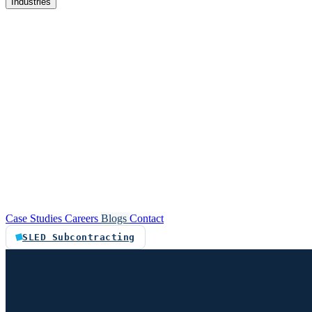
Industries
re
Customer service automation
Custom software
Case Studies
Careers
Blogs
Contact
SLED Subcontracting