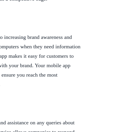
 to increasing brand awareness and
 computers when they need information
app makes it easy for customers to
ith your brand. Your mobile app
l ensure you reach the most
.
nd assistance on any queries about