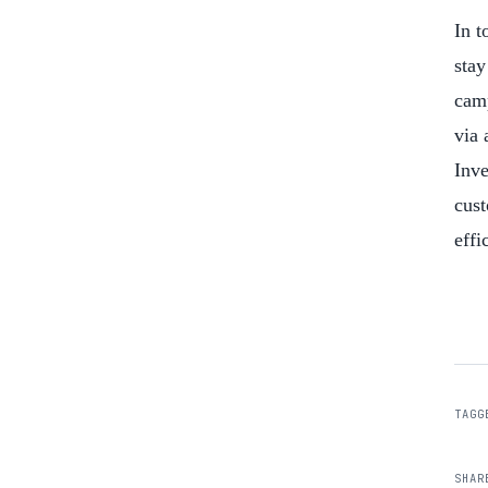
In t
stay
camp
via 
Inve
cust
effi
TAGG
SHAR