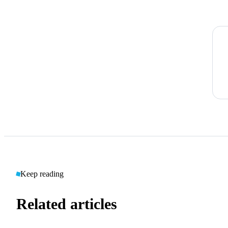
Keep reading
Related articles