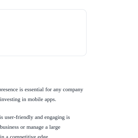
presence is essential for any company
investing in mobile apps.
is user-friendly and engaging is
 business or manage a large
in a competitive edge.