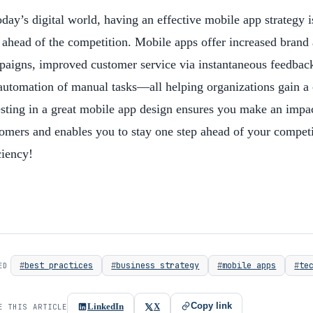
oday’s digital world, having an effective mobile app strategy i
 ahead of the competition. Mobile apps offer increased brand
aigns, improved customer service via instantaneous feedback
automation of manual tasks—all helping organizations gain a 
sting in a great mobile app design ensures you make an impac
omers and enables you to stay one step ahead of your competit
ciency!
best practices
business strategy
mobile apps
te
ED
Copy link
LinkedIn
X
E THIS ARTICLE