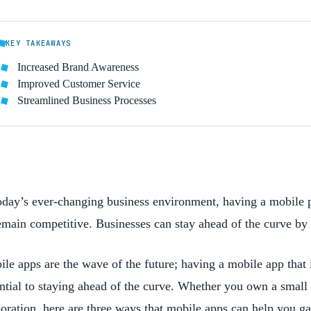
KEY TAKEAWAYS
Increased Brand Awareness
Improved Customer Service
Streamlined Business Processes
oday’s ever-changing business environment, having a mobile 
emain competitive. Businesses can stay ahead of the curve by 
le apps are the wave of the future; having a mobile app that 
ntial to staying ahead of the curve. Whether you own a small
oration, here are three ways that mobile apps can help you ga