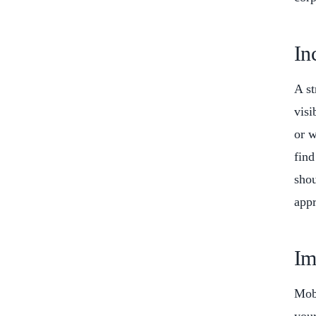
In
A st
visi
or w
find
shou
appr
Im
Mobi