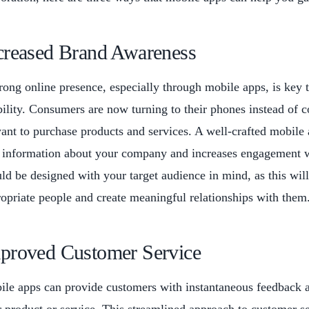
creased Brand Awareness
rong online presence, especially through mobile apps, is key
bility. Consumers are now turning to their phones instead of
ant to purchase products and services. A well-crafted mobile 
 information about your company and increases engagement w
ld be designed with your target audience in mind, as this wil
opriate people and create meaningful relationships with them
proved Customer Service
le apps can provide customers with instantaneous feedback a