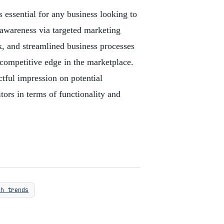
s essential for any business looking to
 awareness via targeted marketing
, and streamlined business processes
competitive edge in the marketplace.
tful impression on potential
ors in terms of functionality and
ch trends