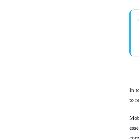
Increased Brand Awareness
Improved Customer Service
Streamlined Business Processes
In t
to r
Mobi
esse
corp