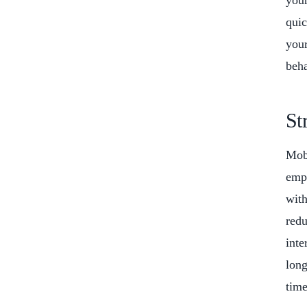
your
quic
your
beha
St
Mobi
empl
with
redu
inte
long
time