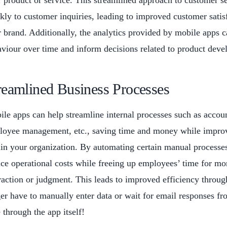
 product or service. This streamlined approach to customer s
kly to customer inquiries, leading to improved customer sati
 brand. Additionally, the analytics provided by mobile apps c
viour over time and inform decisions related to product deve
reamlined Business Processes
le apps can help streamline internal processes such as acco
oyee management, etc., saving time and money while improv
in your organization. By automating certain manual processe
ce operational costs while freeing up employees’ time for mor
raction or judgment. This leads to improved efficiency throu
er have to manually enter data or wait for email responses fr
 through the app itself!