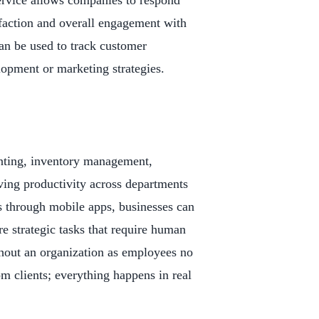
ervice allows companies to respond
sfaction and overall engagement with
an be used to track customer
lopment or marketing strategies.
unting, inventory management,
ing productivity across departments
s through mobile apps, businesses can
e strategic tasks that require human
ghout an organization as employees no
om clients; everything happens in real