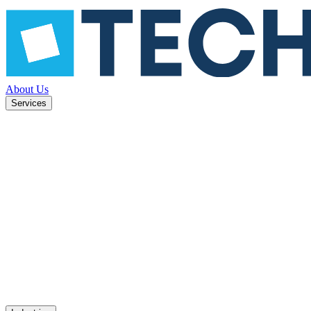
About Us
Services
ned to
Mobile apps
UX design