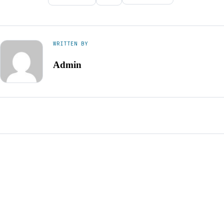
WRITTEN BY
Admin