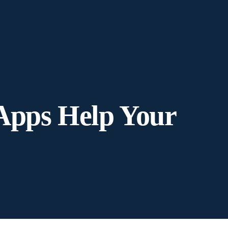
Apps Help Your
?