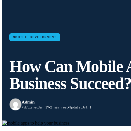
MOBILE DEVELOPMENT
How Can Mobile 
Business Succeed
Admin
Published
Jan 17
2 min read
Updated
Jul 1