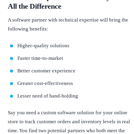
All the Difference
A software partner with technical expertise will bring the
following benefits:
Higher-quality solutions
Faster time-to-market
Better customer experience
Greater cost-effectiveness
Lesser need of hand-holding
Say you need a custom software solution for your online
store to track customer orders and inventory levels in real
time. You find two potential partners who both meet the