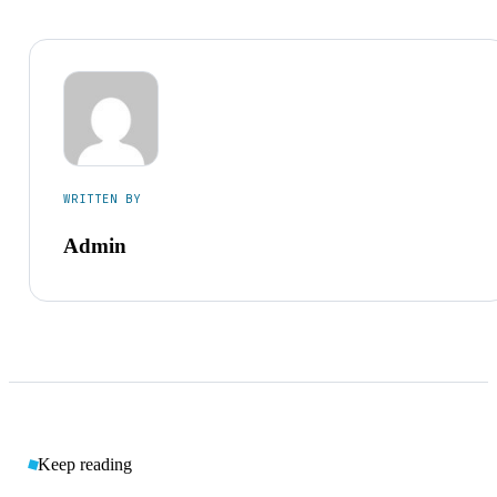
WRITTEN BY
Admin
Keep reading