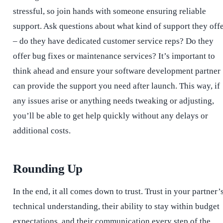
stressful, so join hands with someone ensuring reliable
support. Ask questions about what kind of support they off
– do they have dedicated customer service reps? Do they
offer bug fixes or maintenance services? It’s important to
think ahead and ensure your software development partner
can provide the support you need after launch. This way, if
any issues arise or anything needs tweaking or adjusting,
you’ll be able to get help quickly without any delays or
additional costs.
Rounding Up
In the end, it all comes down to trust. Trust in your partner’
technical understanding, their ability to stay within budget
expectations, and their communication every step of the