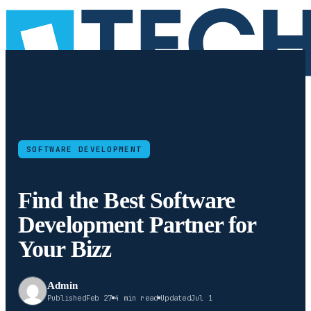
SOFTWARE DEVELOPMENT
Find the Best Software
Development Partner for
Your Bizz
Admin
Published
Feb 27
4 min read
Updated
Jul 1