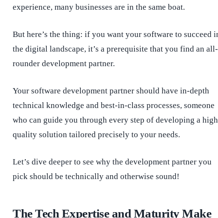
experience, many businesses are in the same boat.
But here’s the thing: if you want your software to succeed i
the digital landscape, it’s a prerequisite that you find an all-
rounder development partner.
Your software development partner should have in-depth
technical knowledge and best-in-class processes, someone
who can guide you through every step of developing a high
quality solution tailored precisely to your needs.
Let’s dive deeper to see why the development partner you
pick should be technically and otherwise sound!
The Tech Expertise and Maturity Make