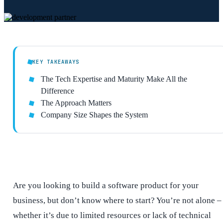
KEY TAKEAWAYS
The Tech Expertise and Maturity Make All the
Difference
The Approach Matters
Company Size Shapes the System
Are you looking to build a software product for your
business, but don’t know where to start? You’re not alone –
whether it’s due to limited resources or lack of technical