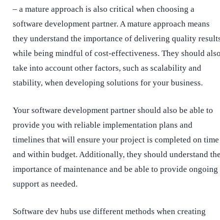
– a mature approach is also critical when choosing a
software development partner. A mature approach means
they understand the importance of delivering quality result
while being mindful of cost-effectiveness. They should als
take into account other factors, such as scalability and
stability, when developing solutions for your business.
Your software development partner should also be able to
provide you with reliable implementation plans and
timelines that will ensure your project is completed on time
and within budget. Additionally, they should understand th
importance of maintenance and be able to provide ongoing
support as needed.
Software dev hubs use different methods when creating