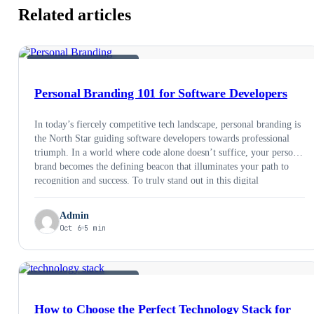
Related articles
SOFTWARE DEVELOPMENT
Personal Branding 101 for Software Developers
In today’s fiercely competitive tech landscape, personal branding is
the North Star guiding software developers towards professional
triumph. In a world where code alone doesn’t suffice, your personal
brand becomes the defining beacon that illuminates your path to
recognition and success. To truly stand out in this digital
cacophony, we’ll delve into precise and …
Admin
Oct 6
5 min
SOFTWARE DEVELOPMENT
How to Choose the Perfect Technology Stack for