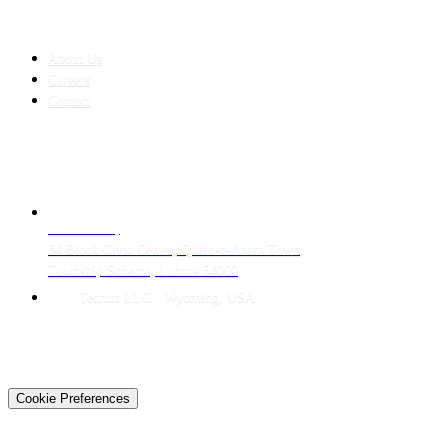
COMPANY
About Us
Careers
Contact
CONTACT
LAHORE HQ
34 Block Civic Center, Quaid-e-Azam Town
Township Scheme, Lahore 54000
Techtiz LLC · Wyoming, USA
© 2026 Techtiz · Lahore HQ
About Us
Privacy
Terms
Careers
Contact
Sitemap
Cookie Preferences