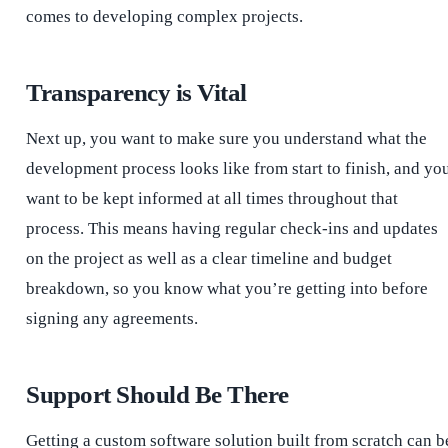
comes to developing complex projects.
Transparency is Vital
Next up, you want to make sure you understand what the
development process looks like from start to finish, and yo
want to be kept informed at all times throughout that
process. This means having regular check-ins and updates
on the project as well as a clear timeline and budget
breakdown, so you know what you’re getting into before
signing any agreements.
Support Should Be There
Getting a custom software solution built from scratch can b