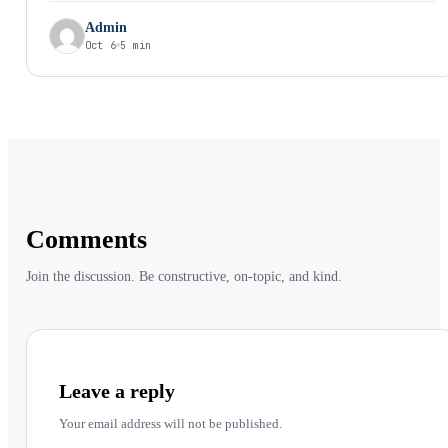
Admin
Oct 6
5 min
Comments
Join the discussion. Be constructive, on-topic, and kind.
Leave a reply
Your email address will not be published.