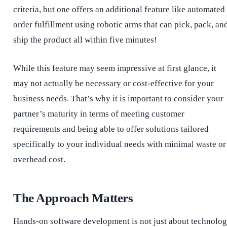
criteria, but one offers an additional feature like automated
order fulfillment using robotic arms that can pick, pack, an
ship the product all within five minutes!
While this feature may seem impressive at first glance, it
may not actually be necessary or cost-effective for your
business needs. That’s why it is important to consider your
partner’s maturity in terms of meeting customer
requirements and being able to offer solutions tailored
specifically to your individual needs with minimal waste or
overhead cost.
The Approach Matters
Hands-on software development is not just about technolo