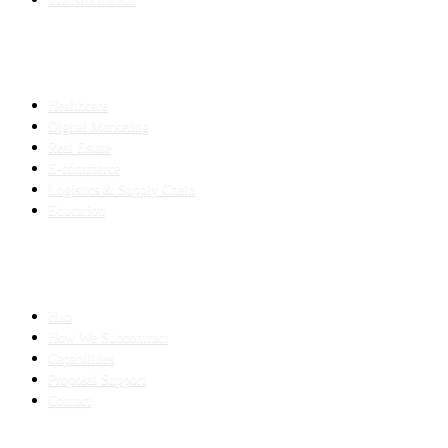
INDUSTRIES
Healthcare
Digital Marketing
Real Estate
E-commerce
Logistics & Supply Chain
Education
SLED SUBCONTRACTING
Hub
How We Subcontract
Capabilities
Proposal Support
Contact