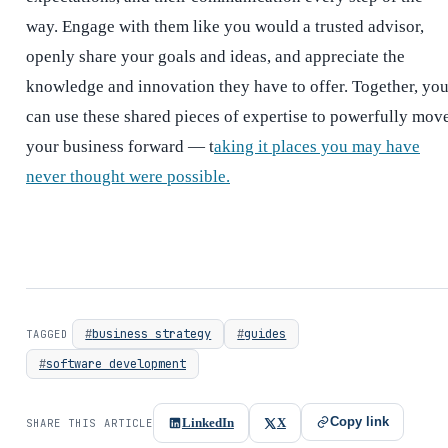
way. Engage with them like you would a trusted advisor,
openly share your goals and ideas, and appreciate the
knowledge and innovation they have to offer. Together, yo
can use these shared pieces of expertise to powerfully mov
your business forward — t
aking it places you may have
never thought were possible.
business strategy
guides
TAGGED
software development
Copy link
LinkedIn
X
SHARE THIS ARTICLE