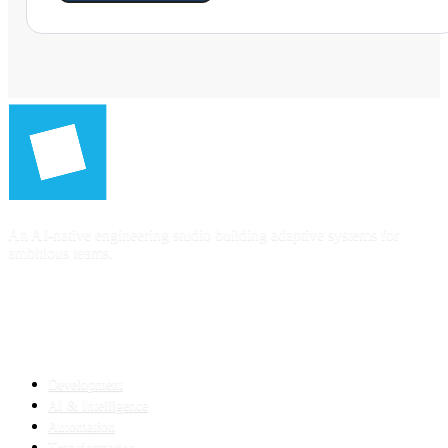
An AI-native engineering studio building adaptive systems for
ambitious teams.
SERVICES
Development
AI & Intelligence
Automation
Transformation