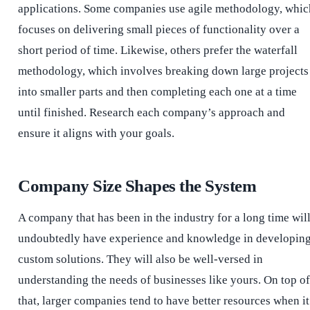
applications. Some companies use agile methodology, whic
focuses on delivering small pieces of functionality over a
short period of time. Likewise, others prefer the waterfall
methodology, which involves breaking down large projects
into smaller parts and then completing each one at a time
until finished. Research each company’s approach and
ensure it aligns with your goals.
Company Size Shapes the System
A company that has been in the industry for a long time wil
undoubtedly have experience and knowledge in developin
custom solutions. They will also be well-versed in
understanding the needs of businesses like yours. On top of
that, larger companies tend to have better resources when it