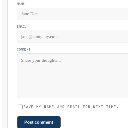
NAME
EMAIL
COMMENT
SAVE MY NAME AND EMAIL FOR NEXT TIME.
Post comment