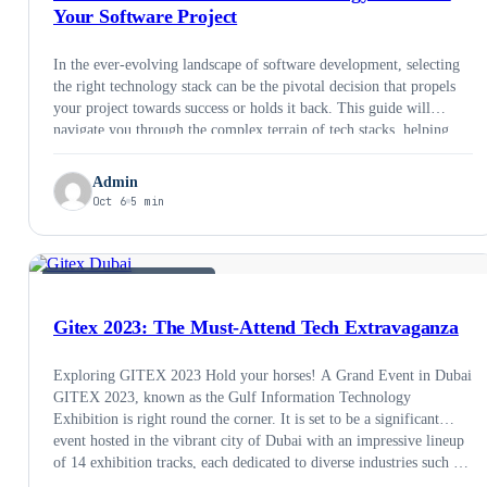
Your Software Project
In the ever-evolving landscape of software development, selecting
the right technology stack can be the pivotal decision that propels
your project towards success or holds it back. This guide will
navigate you through the complex terrain of tech stacks, helping
you make informed choices that align with your project’s goals and
requirements. Let’s dive into …
Admin
Oct 6
5 min
SOFTWARE DEVELOPMENT
Gitex 2023: The Must-Attend Tech Extravaganza
Exploring GITEX 2023 Hold your horses! A Grand Event in Dubai
GITEX 2023, known as the Gulf Information Technology
Exhibition is right round the corner. It is set to be a significant
event hosted in the vibrant city of Dubai with an impressive lineup
of 14 exhibition tracks, each dedicated to diverse industries such …