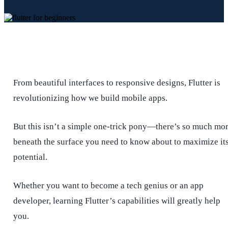
From beautiful interfaces to responsive designs, Flutter is
revolutionizing how we build mobile apps.
But this isn’t a simple one-trick pony—there’s so much mo
beneath the surface you need to know about to maximize it
potential.
Whether you want to become a tech genius or an app
developer, learning Flutter’s capabilities will greatly help
you.