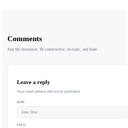
Comments
Join the discussion. Be constructive, on-topic, and kind.
Leave a reply
Your email address will not be published.
NAME
EMAIL