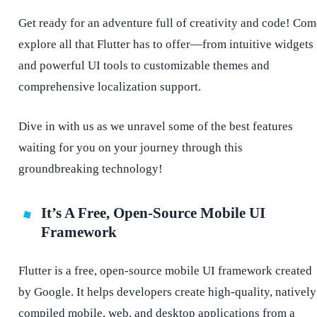
Get ready for an adventure full of creativity and code! Com
explore all that Flutter has to offer—from intuitive widgets
and powerful UI tools to customizable themes and
comprehensive localization support.
Dive in with us as we unravel some of the best features
waiting for you on your journey through this
groundbreaking technology!
It’s A Free, Open-Source Mobile UI
Framework
Flutter is a free, open-source mobile UI framework created
by Google. It helps developers create high-quality, natively
compiled mobile, web, and desktop applications from a