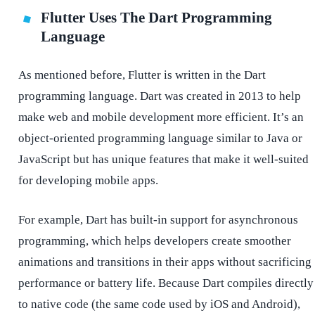
Flutter Uses The Dart Programming
Language
As mentioned before, Flutter is written in the Dart
programming language. Dart was created in 2013 to help
make web and mobile development more efficient. It’s an
object-oriented programming language similar to Java or
JavaScript but has unique features that make it well-suited
for developing mobile apps.
For example, Dart has built-in support for asynchronous
programming, which helps developers create smoother
animations and transitions in their apps without sacrificing
performance or battery life. Because Dart compiles directly
to native code (the same code used by iOS and Android),