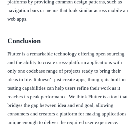
platforms by providing common design patterns, such as
navigation bars or menus that look similar across mobile a
web apps.
Conclusion
Flutter is a remarkable technology offering open sourcing
and the ability to create cross-platform applications with
only one codebase range of projects ready to bring their
ideas to life. It doesn’t just create apps, though; its built-in
testing capabilities can help users refine their work as it
reaches its peak performance.
We think Flutter is a tool that
bridges the gap between idea and end goal, allowing
consumers and creators a platform for making applications
unique enough to deliver the required user experience.