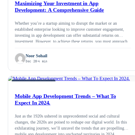
Maximizing Your Investment in App
Development: A Comprehensive Guide
Whether you’re a startup aiming to disrupt the market or an
established enterprise looking to improve customer engagement,
investing in app development can offer substantial returns on
investment. However, to achieve these returns, you must approach
app development with a strategic mindset. In this comprehensive
guide, we’ll explore how to maximize your investment in app
Noor Sohail
development.
Dec 28
4 min
MOBILE DEVELOPMENT
Mobile App Development Trends – What To
Expect In 2024.
Just as the 1920s ushered in unprecedented social and cultural
changes, the 2020s are poised to reshape our digital world. In this
exhilarating journey, we’ll unravel the trends that are propelling
mobile app development into uncharted territories in 2024.