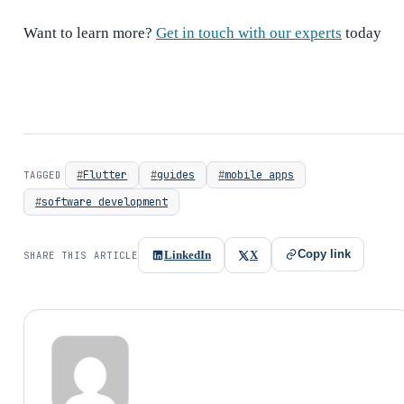
Want to learn more?
Get in touch with our experts
today
Flutter
guides
mobile apps
TAGGED
software development
Copy link
LinkedIn
X
SHARE THIS ARTICLE