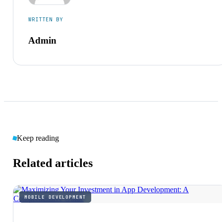
WRITTEN BY
Admin
Keep reading
Related articles
MOBILE DEVELOPMENT