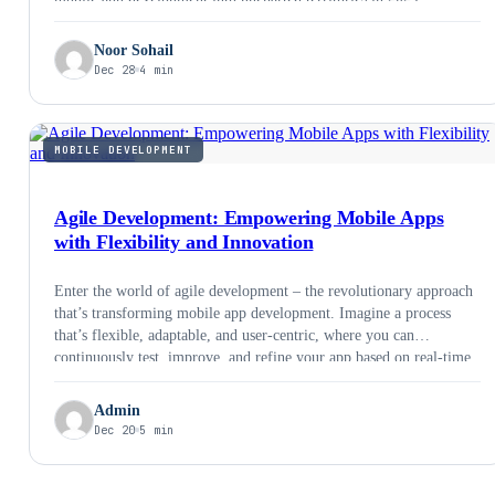
Noor Sohail
Dec 28
4 min
MOBILE DEVELOPMENT
Agile Development: Empowering Mobile Apps
with Flexibility and Innovation
Enter the world of agile development – the revolutionary approach
that’s transforming mobile app development. Imagine a process
that’s flexible, adaptable, and user-centric, where you can
continuously test, improve, and refine your app based on real-time
feedback. That’s the power of agile. In this blogpost, we’ll explore
common concepts around agile development, common agile
Admin
frameworks, real world success stories, benefits of agile
Dec 20
5 min
development for businesses and a step by step guide to agile
development.