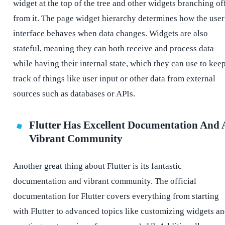
widget at the top of the tree and other widgets branching of
from it. The page widget hierarchy determines how the user
interface behaves when data changes. Widgets are also
stateful, meaning they can both receive and process data
while having their internal state, which they can use to kee
track of things like user input or other data from external
sources such as databases or APIs.
Flutter Has Excellent Documentation And 
Vibrant Community
Another great thing about Flutter is its fantastic
documentation and vibrant community. The official
documentation for Flutter covers everything from starting
with Flutter to advanced topics like customizing widgets a