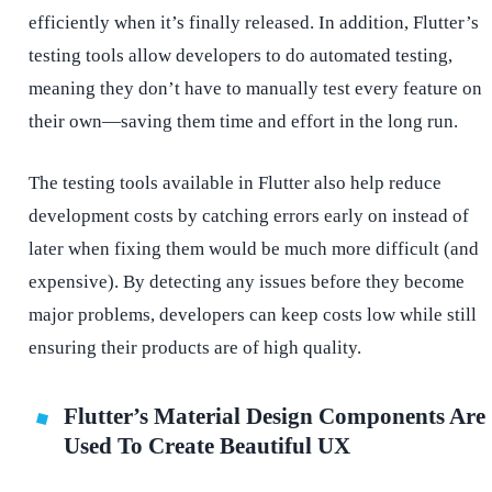
efficiently when it’s finally released. In addition, Flutter’s
testing tools allow developers to do automated testing,
meaning they don’t have to manually test every feature on
their own—saving them time and effort in the long run.
The testing tools available in Flutter also help reduce
development costs by catching errors early on instead of
later when fixing them would be much more difficult (and
expensive). By detecting any issues before they become
major problems, developers can keep costs low while still
ensuring their products are of high quality.
Flutter’s Material Design Components Are
Used To Create Beautiful UX