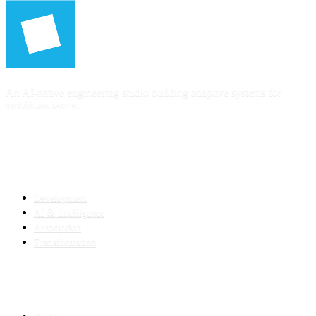
An AI-native engineering studio building adaptive systems for
ambitious teams.
SERVICES
Development
AI & Intelligence
Automation
Transformation
INDUSTRIES