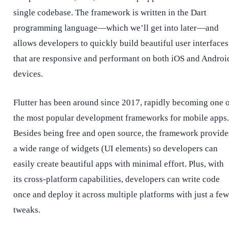
single codebase. The framework is written in the Dart
programming language—which we’ll get into later—and
allows developers to quickly build beautiful user interfaces
that are responsive and performant on both iOS and Androi
devices.
Flutter has been around since 2017, rapidly becoming one 
the most popular development frameworks for mobile apps.
Besides being free and open source, the framework provide
a wide range of widgets (UI elements) so developers can
easily create beautiful apps with minimal effort. Plus, with
its cross-platform capabilities, developers can write code
once and deploy it across multiple platforms with just a few
tweaks.