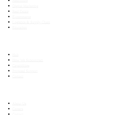
Healthcare
Digital Marketing
Real Estate
E-commerce
Logistics & Supply Chain
Education
SLED SUBCONTRACTING
Hub
How We Subcontract
Capabilities
Proposal Support
Contact
COMPANY
About Us
Careers
Contact