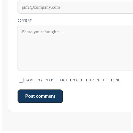
COMMENT
SAVE MY NAME AND EMAIL FOR NEXT TIME.
Post comment