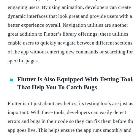
engaging users. By using animation, developers can create
dynamic interfaces that look great and provide users with a
better experience overall. Navigation utilities are another
great addition to Flutter’s library offerings; these utilities
enable users to quickly navigate between different sections
of the app without entering new commands or searching for
specific pages.
Flutter Is Also Equipped With Testing Tool
That Help You To Catch Bugs
Flutter isn’t just about aesthetics; its testing tools are just a
important. With these tools, developers can easily detect
errors and bugs in their code so they can fix them before th
app goes live. This helps ensure the app runs smoothly and