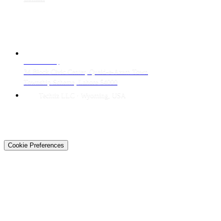
CONTACT
LAHORE HQ
34 Block Civic Center, Quaid-e-Azam Town
Township Scheme, Lahore 54000
Techtiz LLC · Wyoming, USA
© 2026 Techtiz · Lahore HQ
About Us
Privacy
Terms
Careers
Contact
Sitemap
Cookie Preferences