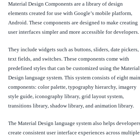
Material Design Components are a library of design
elements created for use with Google’s mobile platform,
Android. These components are designed to make creating
user interfaces simpler and more accessible for developers
They include widgets such as buttons, sliders, date pickers,
text fields, and switches. These components come with
predefined styles that can be customized using the Material
Design language system. This system consists of eight mai
components: color palette, typography hierarchy, imagery
style guide, iconography library, grid layout system,
transitions library, shadow library, and animation library.
The Material Design language system also helps developer
create consistent user interface experiences across multiple