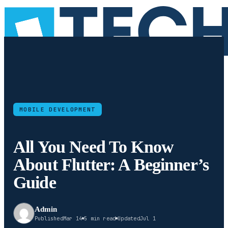
MOBILE DEVELOPMENT
All You Need To Know
About Flutter: A Beginner’s
Guide
Admin
Published
Mar 14
5 min read
Updated
Jul 1