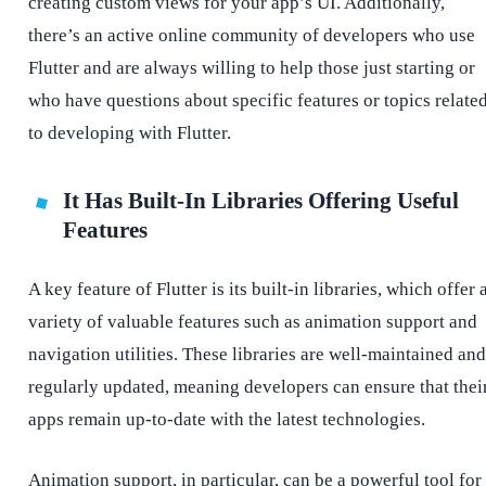
creating custom views for your app’s UI. Additionally,
there’s an active online community of developers who use
Flutter and are always willing to help those just starting or
who have questions about specific features or topics relate
to developing with Flutter.
It Has Built-In Libraries Offering Useful
Features
A key feature of Flutter is its built-in libraries, which offer 
variety of valuable features such as animation support and
navigation utilities. These libraries are well-maintained and
regularly updated, meaning developers can ensure that thei
apps remain up-to-date with the latest technologies.
Animation support, in particular, can be a powerful tool for