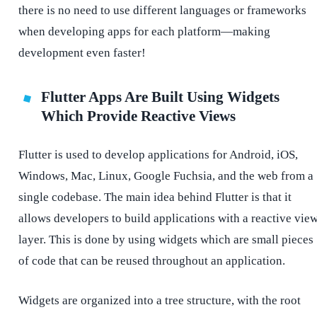
there is no need to use different languages or frameworks
when developing apps for each platform—making
development even faster!
Flutter Apps Are Built Using Widgets
Which Provide Reactive Views
Flutter is used to develop applications for Android, iOS,
Windows, Mac, Linux, Google Fuchsia, and the web from a
single codebase. The main idea behind Flutter is that it
allows developers to build applications with a reactive vie
layer. This is done by using widgets which are small pieces
of code that can be reused throughout an application.
Widgets are organized into a tree structure, with the root