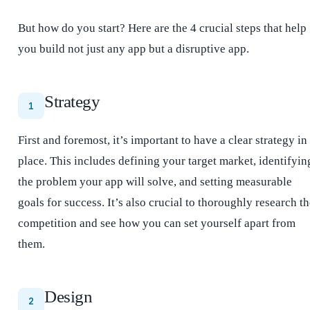
But how do you start? Here are the 4 crucial steps that help
you build not just any app but a disruptive app.
Strategy
1
First and foremost, it’s important to have a clear strategy in
place. This includes defining your target market, identifyin
the problem your app will solve, and setting measurable
goals for success. It’s also crucial to thoroughly research t
competition and see how you can set yourself apart from
them.
Design
2