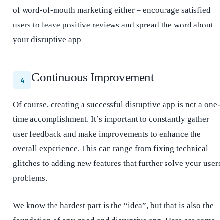
of word-of-mouth marketing either – encourage satisfied
users to leave positive reviews and spread the word about
your disruptive app.
Continuous Improvement
4
Of course, creating a successful disruptive app is not a one-
time accomplishment. It’s important to constantly gather
user feedback and make improvements to enhance the
overall experience. This can range from fixing technical
glitches to adding new features that further solve your user
problems.
We know the hardest part is the “idea”, but that is also the