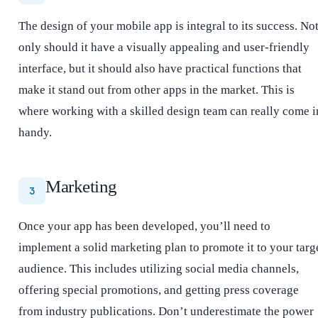
The design of your mobile app is integral to its success. No
only should it have a visually appealing and user-friendly
interface, but it should also have practical functions that
make it stand out from other apps in the market. This is
where working with a skilled design team can really come i
handy.
Marketing
3
Once your app has been developed, you’ll need to
implement a solid marketing plan to promote it to your targ
audience. This includes utilizing social media channels,
offering special promotions, and getting press coverage
from industry publications. Don’t underestimate the power