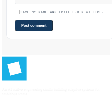
SAVE MY NAME AND EMAIL FOR NEXT TIME.
Post comment
An AI-native engineering studio building adaptive systems for
ambitious teams.