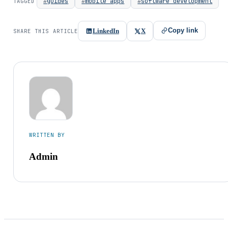
guides
mobile apps
software development
TAGGED
Copy link
LinkedIn
X
SHARE THIS ARTICLE
WRITTEN BY
Admin