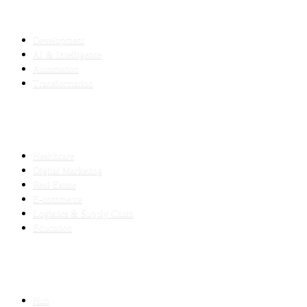
SERVICES
Development
AI & Intelligence
Automation
Transformation
INDUSTRIES
Healthcare
Digital Marketing
Real Estate
E-commerce
Logistics & Supply Chain
Education
SLED SUBCONTRACTING
Hub