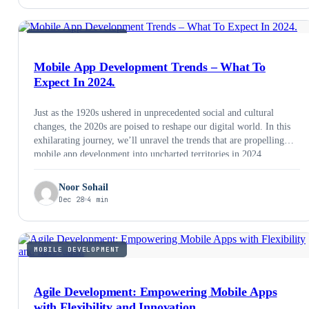
MOBILE DEVELOPMENT
Mobile App Development Trends – What To
Expect In 2024.
Just as the 1920s ushered in unprecedented social and cultural
changes, the 2020s are poised to reshape our digital world. In this
exhilarating journey, we’ll unravel the trends that are propelling
mobile app development into uncharted territories in 2024.
Noor Sohail
Dec 28
4 min
MOBILE DEVELOPMENT
Agile Development: Empowering Mobile Apps
with Flexibility and Innovation