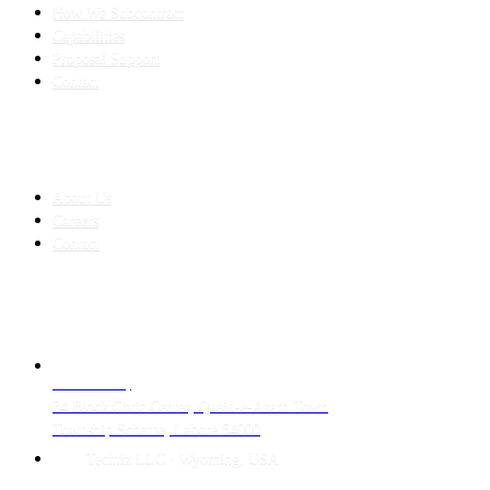
How We Subcontract
Capabilities
Proposal Support
Contact
COMPANY
About Us
Careers
Contact
CONTACT
LAHORE HQ
34 Block Civic Center, Quaid-e-Azam Town
Township Scheme, Lahore 54000
Techtiz LLC · Wyoming, USA