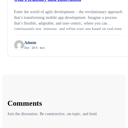
Enter the world of agile development – the revolutionary approach
that’s transforming mobile app development. Imagine a process
that’s flexible, adaptable, and user-centric, where you can
continuously test, improve, and refine your app based on real-time
feedback. That’s the power of agile. In this blogpost, we’ll explore
common concepts around agile development, common agile
Admin
frameworks, real world success stories, benefits of agile
Dec 20
5 min
development for businesses and a step by step guide to agile
development.
Comments
Join the discussion. Be constructive, on-topic, and kind.