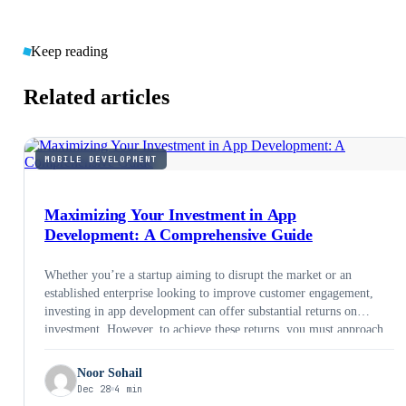
Keep reading
Related articles
MOBILE DEVELOPMENT
Maximizing Your Investment in App
Development: A Comprehensive Guide
Whether you’re a startup aiming to disrupt the market or an
established enterprise looking to improve customer engagement,
investing in app development can offer substantial returns on
investment. However, to achieve these returns, you must approach
app development with a strategic mindset. In this comprehensive
guide, we’ll explore how to maximize your investment in app
Noor Sohail
development.
Dec 28
4 min