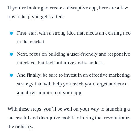
If you’re looking to create a disruptive app, here are a few
tips to help you get started.
First, start with a strong idea that meets an existing ne
in the market.
Next, focus on building a user-friendly and responsive
interface that feels intuitive and seamless.
And finally, be sure to invest in an effective marketing
strategy that will help you reach your target audience
and drive adoption of your app.
With these steps, you’ll be well on your way to launching a
successful and disruptive mobile offering that revolutioniz
the industry.