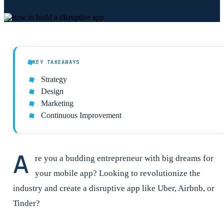
KEY TAKEAWAYS
Strategy
Design
Marketing
Continuous Improvement
A
re you a budding entrepreneur with big dreams for
your mobile app? Looking to revolutionize the
industry and create a disruptive app like Uber, Airbnb, or
Tinder?