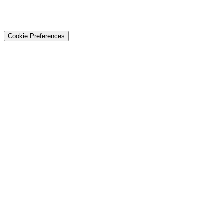
© 2026 Techtiz · Lahore HQ
About Us
Privacy
Terms
Careers
Contact
Sitemap
Cookie Preferences