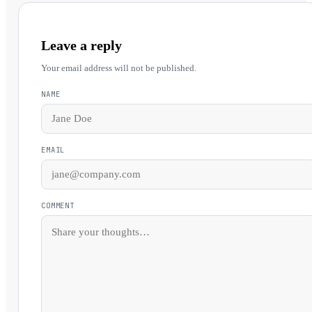
Leave a reply
Your email address will not be published.
NAME
EMAIL
COMMENT