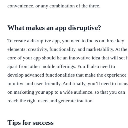
convenience, or any combination of the three.
What makes an app disruptive?
To create a disruptive app, you need to focus on three key
elements: creativity, functionality, and marketability. At the
core of your app should be an innovative idea that will set i
apart from other mobile offerings. You’ll also need to
develop advanced functionalities that make the experience
intuitive and user-friendly. And finally, you’ll need to focu
on marketing your app to a wide audience, so that you can
reach the right users and generate traction.
Tips for success