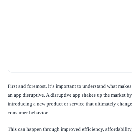
First and foremost, it’s important to understand what makes
an app disruptive. A disruptive app shakes up the market by
introducing a new product or service that ultimately chang
consumer behavior.
This can happen through improved efficiency, affordability