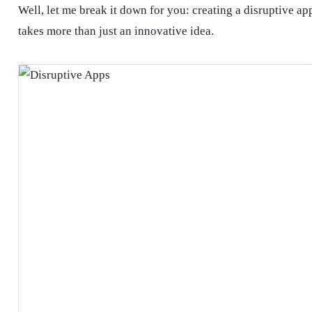
Well, let me break it down for you: creating a disruptive ap
takes more than just an innovative idea.