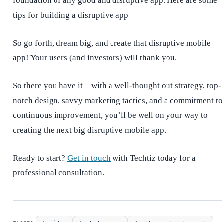
foundation of any good and disruptive app. Here are some
tips for building a disruptive app
So go forth, dream big, and create that disruptive mobile
app! Your users (and investors) will thank you.
So there you have it – with a well-thought out strategy, top-
notch design, savvy marketing tactics, and a commitment t
continuous improvement, you’ll be well on your way to
creating the next big disruptive mobile app.
Ready to start?
Get in touch
with Techtiz today for a
professional consultation.