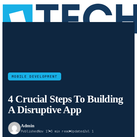
MOBILE DEVELOPMENT
4 Crucial Steps To Building
A Disruptive App
Admin
Published
Nov 17
3 min read
Updated
Jul 1