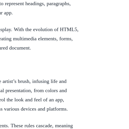
to represent headings, paragraphs,
ur app.
 display. With the evolution of HTML5,
rating multimedia elements, forms,
tured document.
rtist’s brush, infusing life and
ual presentation, from colors and
ol the look and feel of an app,
ss various devices and platforms.
ents. These rules cascade, meaning