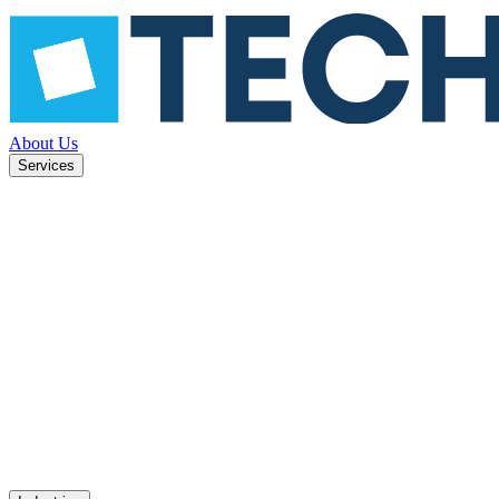
About Us
Services
ned to
Mobile apps
UX design