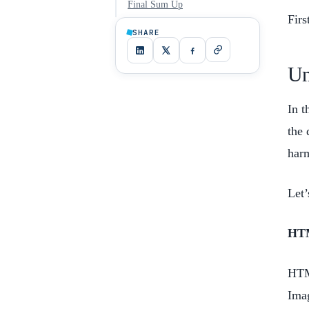
Final Sum Up
Firs
SHARE
Un
In t
the 
harm
Let’
HT
HTML
Imag