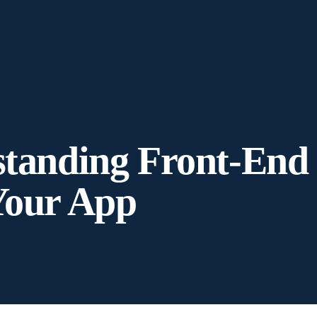
standing Front-End
Your App