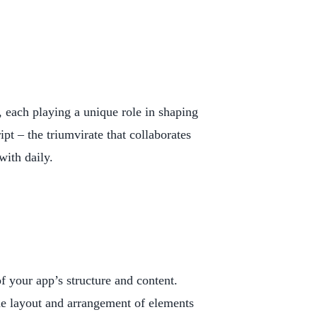
l, each playing a unique role in shaping
t – the triumvirate that collaborates
with daily.
your app’s structure and content.
the layout and arrangement of elements