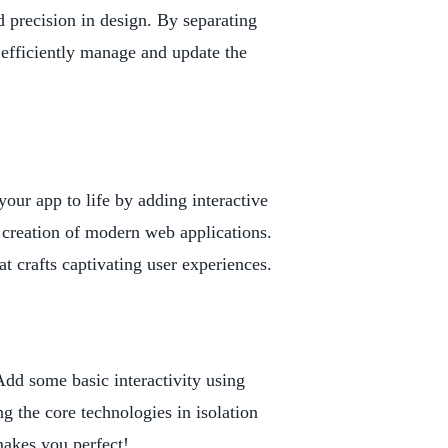
nd precision in design. By separating
efficiently manage and update the
our app to life by adding interactive
e creation of modern web applications.
crafts captivating user experiences.
dd some basic interactivity using
ng the core technologies in isolation
 makes you perfect!