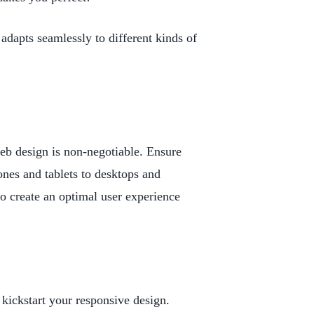
adapts seamlessly to different kinds of
eb design is non-negotiable. Ensure
ones and tablets to desktops and
to create an optimal user experience
kickstart your responsive design.