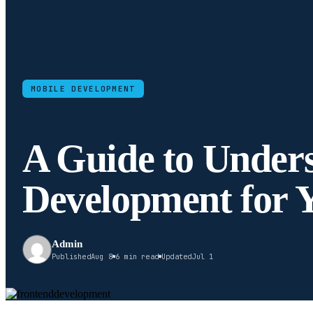
MOBILE DEVELOPMENT
A Guide to Under
Development for 
Admin
Published
Aug 8
6 min read
Updated
Jul 1