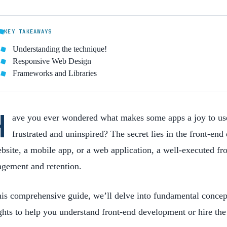
KEY TAKEAWAYS
Understanding the technique!
Responsive Web Design
Frameworks and Libraries
H
ave you ever wondered what makes some apps a joy to use
frustrated and uninspired? The secret lies in the front-e
bsite, a mobile app, or a web application, a well-executed fro
agement and retention.
his comprehensive guide, we’ll delve into fundamental concept
ghts to help you
understand
front-end development or hire the 