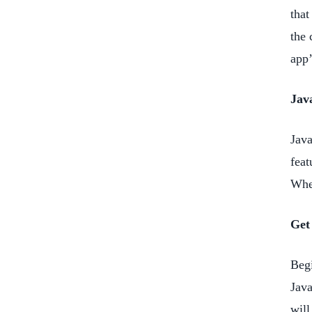
that
the 
app’
Jav
Java
feat
When
Get
Begi
Java
will