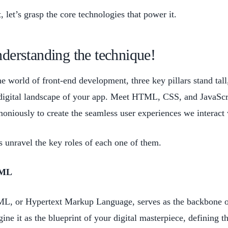
t, let’s grasp the core technologies that power it.
derstanding the technique!
he world of front-end development, three key pillars stand tal
digital landscape of your app. Meet HTML, CSS, and JavaScrip
oniously to create the seamless user experiences we interact 
s unravel the key roles of each one of them.
ML
, or Hypertext Markup Language, serves as the backbone of 
ine it as the blueprint of your digital masterpiece, defining 