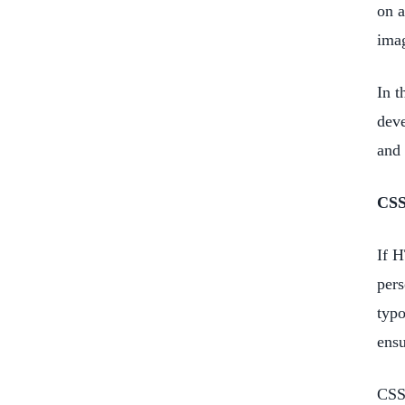
on a
imag
In t
deve
and 
CS
If H
pers
typo
ensu
CSS 