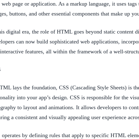
 web page or application. As a markup language, it uses tags 
es, buttons, and other essential components that make up yo
his digital era, the role of HTML goes beyond static content
lopers can now build sophisticated web applications, incorpo
interactive features, all within the framework of a well-struc
S
TML lays the foundation, CSS (Cascading Style Sheets) is the a
onality into your app’s design. CSS is responsible for the vis
graphy to layout and animations. It allows developers to contr
ring a consistent and visually appealing user experience acro
operates by defining rules that apply to specific HTML elem