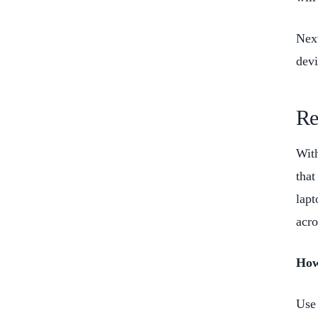
Next
dev
Re
With
that
lapt
acro
How
Use 