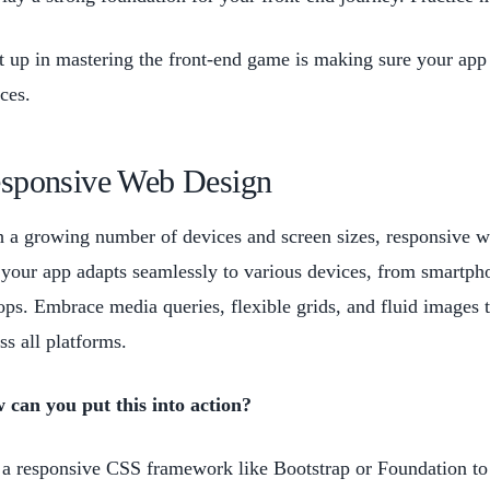
 up in mastering the front-end game is making sure your app 
ices.
sponsive Web Design
 a growing number of devices and screen sizes, responsive w
 your app adapts seamlessly to various devices, from smartph
ops. Embrace media queries, flexible grids, and fluid images 
ss all platforms.
 can you put this into action?
a responsive CSS framework like Bootstrap or Foundation to 