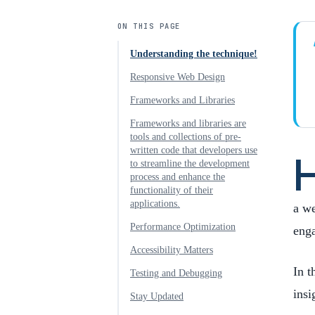
ON THIS PAGE
Understanding the technique!
Responsive Web Design
Frameworks and Libraries
Frameworks and libraries are
tools and collections of pre-
written code that developers use
to streamline the development
process and enhance the
functionality of their
applications.
a we
Performance Optimization
eng
Accessibility Matters
In t
Testing and Debugging
insi
Stay Updated