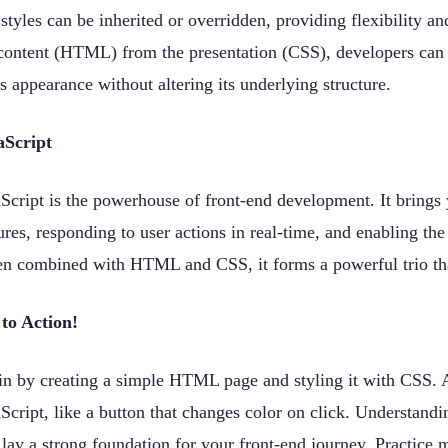
 styles can be inherited or overridden, providing flexibility a
content (HTML) from the presentation (CSS), developers can 
s appearance without altering its underlying structure.
aScript
Script is the powerhouse of front-end development. It brings y
ures, responding to user actions in real-time, and enabling th
 combined with HTML and CSS, it forms a powerful trio that 
 to Action!
n by creating a simple HTML page and styling it with CSS. A
Script, like a button that changes color on click. Understandi
 lay a strong foundation for your front-end journey. Practice