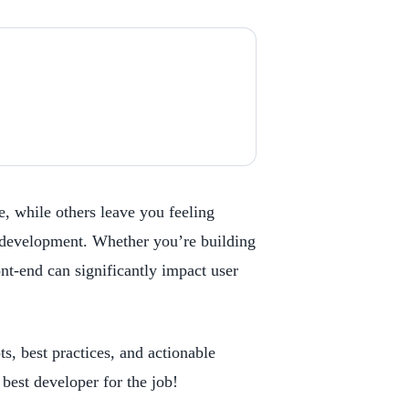
, while others leave you feeling
nd development. Whether you’re building
nt-end can significantly impact user
s, best practices, and actionable
best developer for the job!