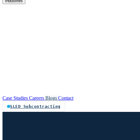
Industries
re
Customer service automation
Custom software
Case Studies
Careers
Blogs
Contact
SLED Subcontracting