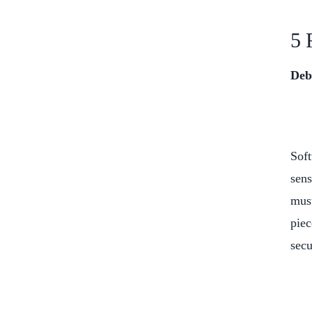
5 
Deb
Soft
sens
must
piec
secu