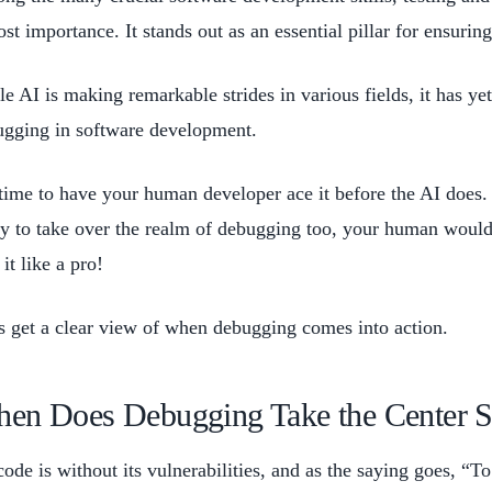
st importance. It stands out as an essential pillar for ensurin
e AI is making remarkable strides in various fields, it has yet 
ugging in software development.
time to have your human developer ace it before the AI does. 
y to take over the realm of debugging too, your human would
 it like a pro!
s get a clear view of when debugging comes into action.
en Does Debugging Take the Center S
ode is without its vulnerabilities, and as the saying goes, “T