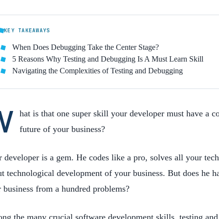
KEY TAKEAWAYS
When Does Debugging Take the Center Stage?
5 Reasons Why Testing and Debugging Is A Must Learn Skill
Navigating the Complexities of Testing and Debugging
W
hat is that one super skill your developer must have a c
future of your business?
 developer is a gem. He codes like a pro, solves all your tec
t technological development of your business. But does he hav
r business from a hundred problems?
g the many crucial software development skills, testing and