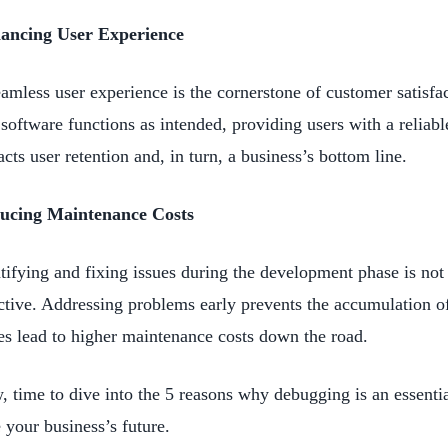
ancing User Experience
amless user experience is the cornerstone of customer satisfa
 software functions as intended, providing users with a reliabl
cts user retention and, in turn, a business’s bottom line.
ucing Maintenance Costs
tifying and fixing issues during the development phase is not 
ctive. Addressing problems early prevents the accumulation o
es lead to higher maintenance costs down the road.
 time to dive into the 5 reasons why debugging is an essential
 your business’s future.