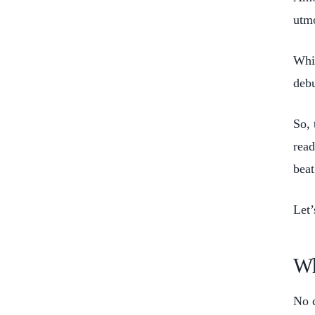
utmo
Whil
deb
So, 
read
beat
Let’
Wh
No c