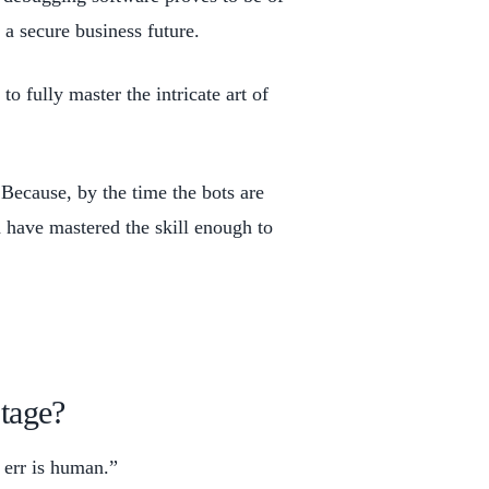
g a secure business future.
to fully master the intricate art of
Because, by the time the bots are
 have mastered the skill enough to
tage?
o err is human.”