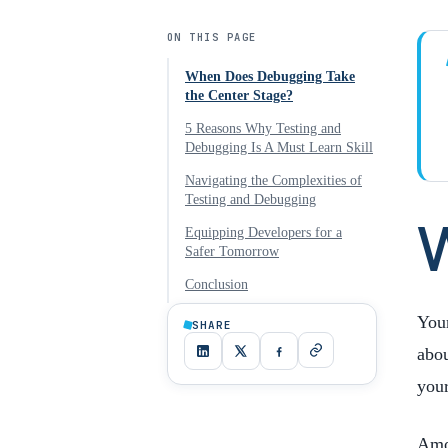
ON THIS PAGE
When Does Debugging Take
the Center Stage?
5 Reasons Why Testing and
Debugging Is A Must Learn Skill
Navigating the Complexities of
Testing and Debugging
Equipping Developers for a
Safer Tomorrow
Conclusion
Your
SHARE
abou
you
Amon