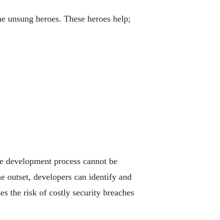
the unsung heroes. These heroes help;
the development process cannot be
e outset, developers can identify and
es the risk of costly security breaches