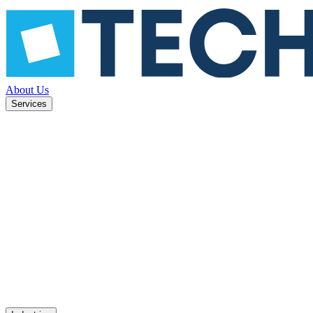
About Us
Services
ned to
Mobile apps
UX design