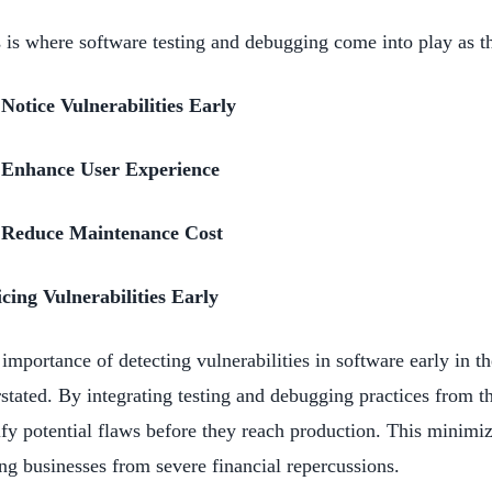
 is where software testing and debugging come into play as 
Notice Vulnerabilities Early
Enhance User Experience
Reduce Maintenance Cost
cing Vulnerabilities Early
importance of detecting vulnerabilities in software early in 
stated. By integrating testing and debugging practices from th
ify potential flaws before they reach production. This minimiz
ng businesses from severe financial repercussions.