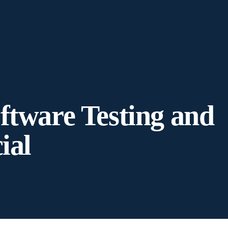
ftware Testing and
ial