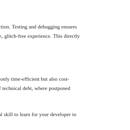
ction. Testing and debugging ensures
e, glitch-free experience. This directly
only time-efficient but also cost-
f technical debt, where postponed
 skill to learn for your developer to