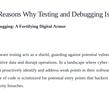
Reasons Why Testing and Debugging Is
ugging: A Fortifying Digital Armor
ware testing acts as a shield, guarding against potential vuln
itive data and disrupt operations. In a landscape where cyber 
 proactively identify and address weak points in their softwar
e of code is scrutinized for potential entry points that hackers
rity breaches.