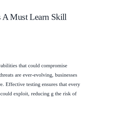
 A Must Learn Skill
erabilities that could compromise
threats are ever-evolving, businesses
e. Effective testing ensures that every
 could exploit, reducing g the risk of