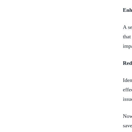
Enh
A se
that
impa
Red
Iden
effe
issu
Now,
save