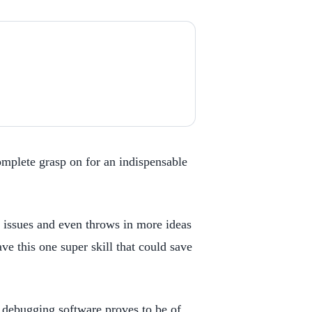
omplete grasp on for an indispensable
h issues and even throws in more ideas
e this one super skill that could save
 debugging software proves to be of