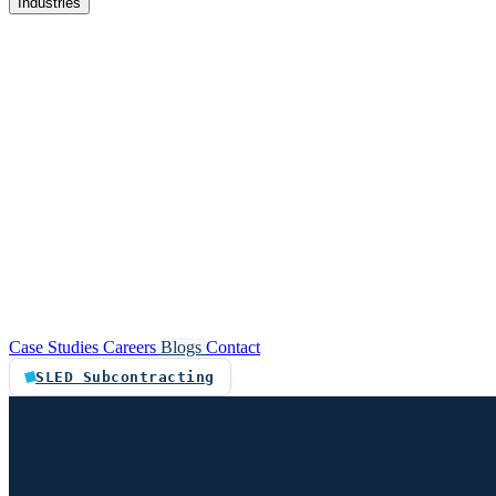
Industries
re
Customer service automation
Custom software
Case Studies
Careers
Blogs
Contact
SLED Subcontracting