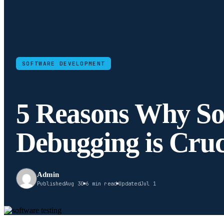
SOFTWARE DEVELOPMENT
5 Reasons Why So
Debugging is Cruc
Admin
Published
Aug 30
6 min read
Updated
Jul 1