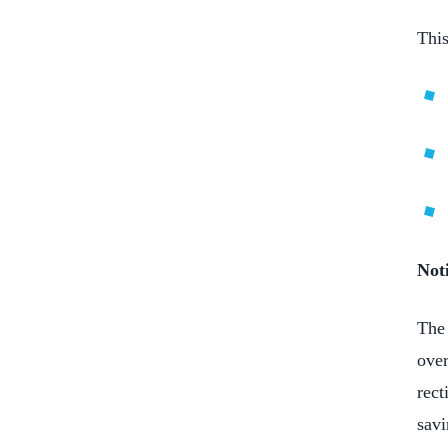
This
Noti
The 
over
rect
savi